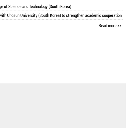
ge of Science and Technology (South Korea)
ith Chosun University (South Korea) to strengthen academic cooperation
Read more >>