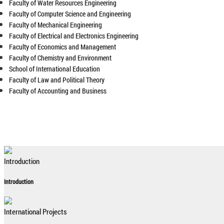
Faculty of Water Resources Engineering
Faculty of Computer Science and Engineering
Faculty of Mechanical Engineering
Faculty of Electrical and Electronics Engineering
Faculty of Economics and Management
Faculty of Chemistry and Environment
School of International Education
Faculty of Law and Political Theory
Faculty of Accounting and Business
Introduction
Introduction
International Projects