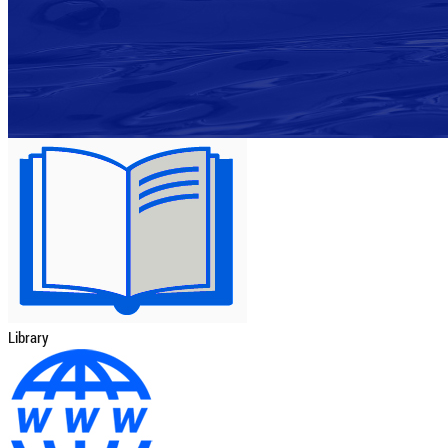
Library