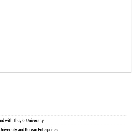
師
nd with Thuyloi University
 University and Korean Enterprises