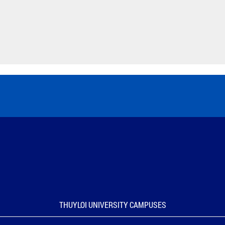
THUYLOI UNIVERSITY CAMPUSES