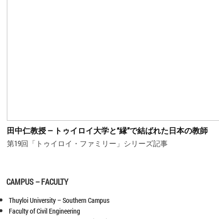
田中仁教授 ― トゥイロイ大学と“縁”で結ばれた日本の教師
第19回「トゥイロイ・ファミリー」シリーズ記事
CAMPUS – FACULTY
Thuyloi University – Southern Campus
Faculty of Civil Engineering