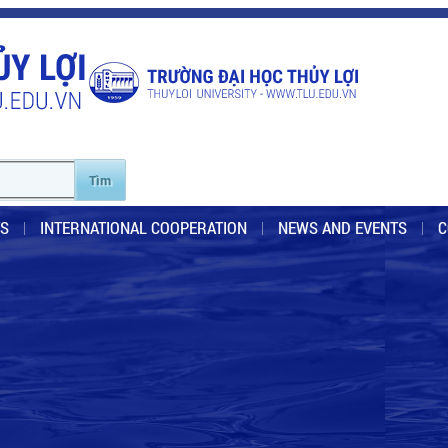
S
INTERNATIONAL COOPERATION
NEWS AND EVENTS
C