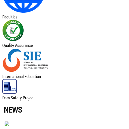
Faculties
Quality Assurance
International Education
Dam Safety Project
NEWS