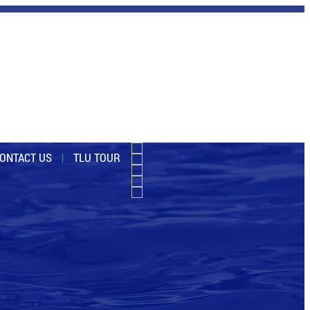
ONTACT US
TLU TOUR