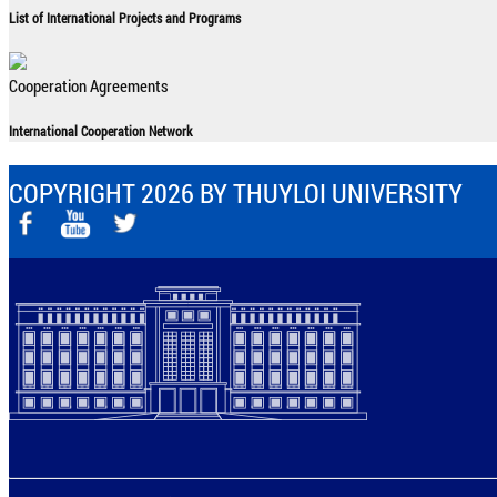
List of International Projects and Programs
Cooperation Agreements
International Cooperation Network
COPYRIGHT 2026 BY THUYLOI UNIVERSITY