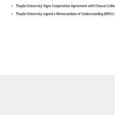
Thuyloi University Signs Cooperation Agreement with Chosun Colle
Thuyloi University signed a Memorandum of Understanding (MOU) w