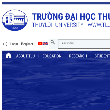
(+)
Login
Register
ABOUT TLU
EDUCATION
RESEARCH
STUDENT