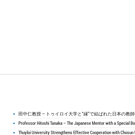
田中仁教授 ― トゥイロイ大学と“縁”で結ばれた日本の教
Professor Hitoshi Tanaka – The Japanese Mentor with a Special Bo
Thuyloi University Strengthens Effective Cooperation with Chosun