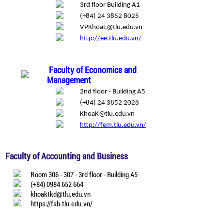
3rd floor Building A1
(+84) 24 3852 8025
VPKhoaE@tlu.edu.vn
http://ee.tlu.edu.vn/
Faculty of Economics and
Management
2nd floor - Building A5
(+84) 24 3852 2028
KhoaK@tlu.edu.vn
http://fem.tlu.edu.vn/
Faculty of Accounting and Business
Room 306 - 307 - 3rd floor - Building A5
(+84) 0984 652 664
khoaktkd@tlu.edu.vn
https://fab.tlu.edu.vn/