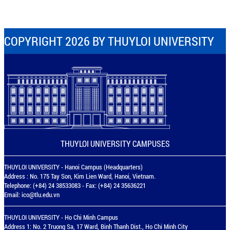
COPYRIGHT 2026 BY THUYLOI UNIVERSITY
THUYLOI UNIVERSITY CAMPUSES
THUYLOI UNIVERSITY - Hanoi Campus (Headquarters)
Address : No. 175 Tay Son, Kim Lien Ward, Hanoi, Vietnam.
Telephone: (+84) 24 38533083 - Fax: (+84) 24 35636221
Email:
ico@tlu.edu.vn
THUYLOI UNIVERSITY - Ho Chi Minh Campus
Address 1: No. 2 Truong Sa, 17 Ward, Binh Thanh Dist., Ho Chi Minh City