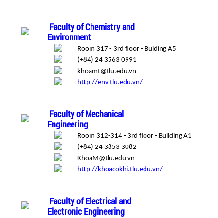
Faculty of Chemistry and
Environment
Room 317 - 3rd floor - Buiding A5
(+84) 24 3563 0991
khoamt@tlu.edu.vn
http://env.tlu.edu.vn/
Faculty of Mechanical
Engineering
Room 312-314 - 3rd floor - Building A1
(+84) 24 3853 3082
KhoaM@tlu.edu.vn
http://khoacokhi.tlu.edu.vn/
Faculty of Electrical and
Electronic Engineering