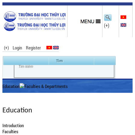
(+)
(+)
Login
Register
Education
Faculties & Departments
Education
Introduction
Faculties