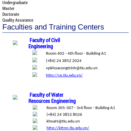
Undergraduate
Master
Doctorate
Quality Assurance
Faculties and Training Centers
Faculty of Civil
Engineering
Room 402 - 4th floor - Building A1
(+84) 24 3852 2024
vpkhoacongtrinh@tlu.edu.vn
http://ce.tlu.edu.vn/
Faculty of Water
Resources Engineering
Room 305-307 - 3rd floor - Building A1
(+84) 24 3852 8026
khoaN@tlu.edu.vn
http://kttnn.tlu.edu.vn/