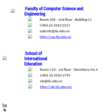
Faculty of Computer Science and
Engineering
Room 206 - 2nd floor - Building C1
(+84) 24 3563 2211
vpkcntt@tlu.edu.vn
http://cse.tlu.edu.vn
School of
International
Education
Room 110 - 1st floor - Dormitory No.4
(+84) 24 3564 2795
sie@tlu.edu.vn
http://sie.tlu.edu.vn/
Top