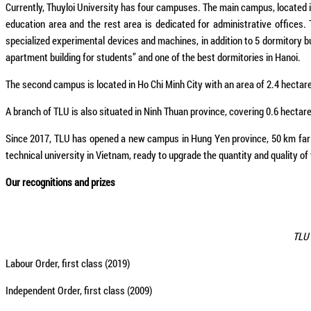
Currently, Thuyloi University has four campuses. The main campus, located in 
education area and the rest area is dedicated for administrative offices.
specialized experimental devices and machines, in addition to 5 dormitor
apartment building for students” and one of the best dormitories in Hanoi.
The second campus is located in Ho Chi Minh City with an area of 2.4 hectare
A branch of TLU is also situated in Ninh Thuan province, covering 0.6 hectar
Since 2017, TLU has opened a new campus in Hung Yen province, 50 km far f
technical university in Vietnam, ready to upgrade the quantity and quality of 
Our recognitions and prizes
TLU 
Labour Order, first class (2019)
Independent Order, first class (2009)