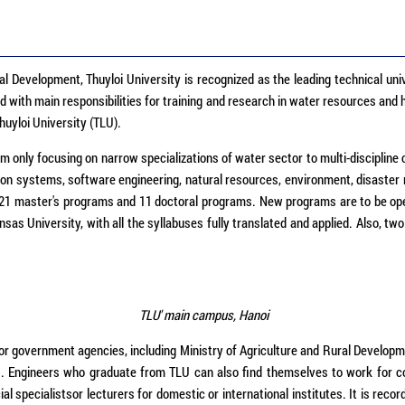
al Development, Thuyloi University is recognized as the leading technical univ
with main responsibilities for training and research in water resources and h
uyloi University (TLU).
only focusing on narrow specializations of water sector to multi-discipline 
ion systems, software engineering, natural resources, environment, disaster 
 21 master's programs and 11 doctoral programs. New programs are to be ope
ansas University, with all the syllabuses fully translated and applied. Also
TLU' main campus, Hanoi
government agencies, including Ministry of Agriculture and Rural Development
s. Engineers who graduate from TLU can also find themselves to work for 
 specialistsor lecturers for domestic or international institutes. It is reco