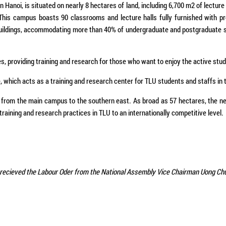
Hanoi, is situated on nearly 8 hectares of land, including 6,700 m2 of lecture 
 This campus boasts 90 classrooms and lecture halls fully furnished with p
y buildings, accommodating more than 40% of undergraduate and postgraduate 
s, providing training and research for those who want to enjoy the active study
e, which acts as a training and research center for TLU students and staffs in 
rom the main campus to the southern east. As broad as 57 hectares, the new 
training and research practices in TLU to an internationally competitive level.
recieved the Labour Oder from the National Assembly Vice Chairman​ Uong Ch