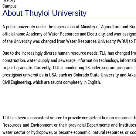
Campus
About Thuyloi University
A public university under the supervision of Ministry of Agriculture and Rur
official name Academy of Water Resources and Electricity, and was assigned 
of the University was changed from Water Resources University (WRU) to Th
Due to the increasingly diverse human resource needs, TLU has changed from 
construction, water supply and sewerage, information technology, informat
to post-graduate. Currently, TLU is conducting 28 underprogram programs,
prestigious universities in USA, such as Colorado State University and Ark
Civil Engineering, which are taught completely in English.
TLU has been a consistent source to provide competent human resources for 
Resources and Environment or their provincial Departments and Institute
water sector or hydropower, or become economic, natural resources or social