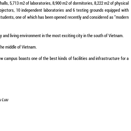
halls, 5,713 m2 of laboratories, 8,900 m2 of dormitories, 8,222 m2 of physical
rojectors, 10 independent laboratories and 6 testing grounds equipped with
students, one of which has been opened recently and considered as “modern
 and living environment in the most exciting city in the south of Vietnam.
the middle of Vietnam.
campus boasts one of the best kinds of facilities and infrastructure for a
u Luu