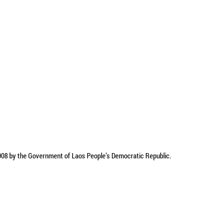
2008 by the Government of Laos People’s Democratic Republic.