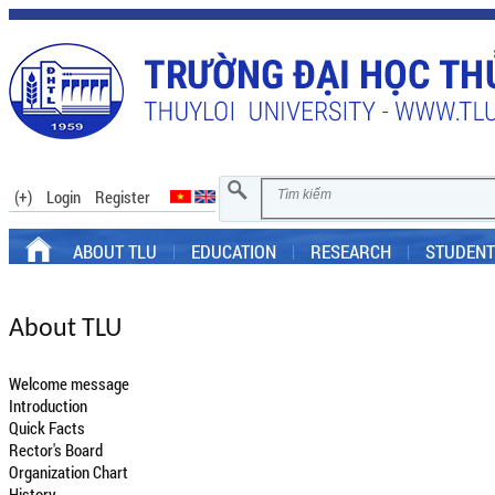
(+)
Login
Register
ABOUT TLU
EDUCATION
RESEARCH
STUDENT
About TLU
Welcome message
Introduction
Quick Facts
Rector's Board
Organization Chart
History