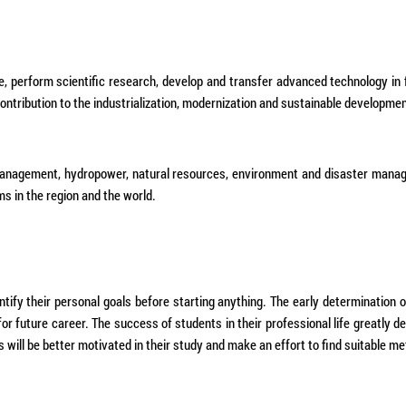
e, perform scientific research, develop and transfer advanced technology in 
tribution to the industrialization, modernization and sustainable developmen
s management, hydropower, natural resources, environment and disaster manag
ms in the region and the world.
entify their personal goals before starting anything. The early determination 
 for future career. The success of students in their professional life greatly 
s will be better motivated in their study and make an effort to find suitable me