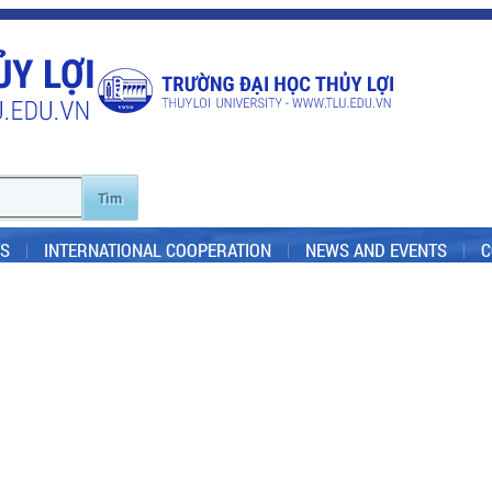
S
INTERNATIONAL COOPERATION
NEWS AND EVENTS
C