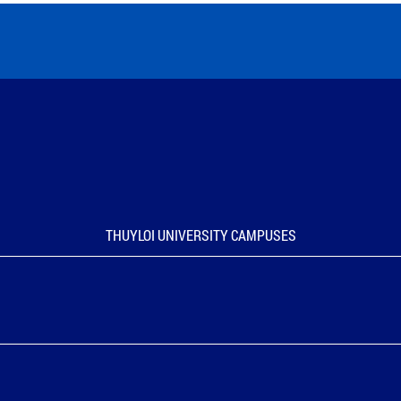
THUYLOI UNIVERSITY CAMPUSES