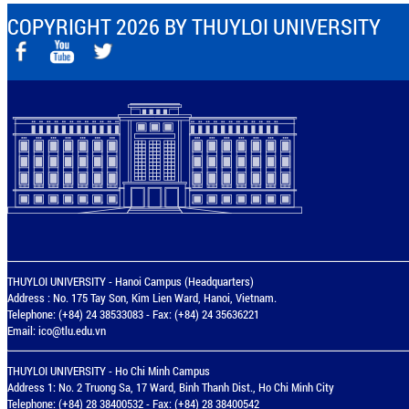
COPYRIGHT 2026 BY THUYLOI UNIVERSITY
THUYLOI UNIVERSITY - Hanoi Campus (Headquarters)
Address : No. 175 Tay Son, Kim Lien Ward, Hanoi, Vietnam.
Telephone: (+84) 24 38533083 - Fax: (+84) 24 35636221
Email:
ico@tlu.edu.vn
THUYLOI UNIVERSITY - Ho Chi Minh Campus
Address 1: No. 2 Truong Sa, 17 Ward, Binh Thanh Dist., Ho Chi Minh City
Telephone: (+84) 28 38400532 - Fax: (+84) 28 38400542