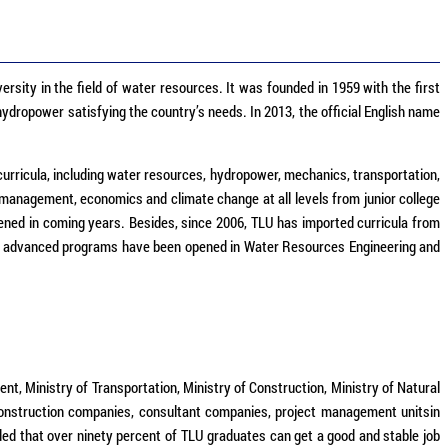
ersity in the field of water resources. It was founded in 1959 with the first
ydropower satisfying the country’s needs. In 2013, the official English name
curricula, including water resources, hydropower, mechanics, transportation,
management, economics and climate change at all levels from junior college
ned in coming years. Besides, since 2006, TLU has imported curricula from
, two advanced programs have been opened in Water Resources Engineering and
, Ministry of Transportation, Ministry of Construction, Ministry of Natural
construction companies, consultant companies, project management unitsin
rded that over ninety percent of TLU graduates can get a good and stable job