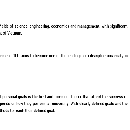
fields of science, engineering, economics and management, with significant
t of Vietnam.
ement. TLU aims to become one of the leading multi-discipline university in
of personal goals is the first and foremost factor that affect the success of
depends on how they perform at university. With clearly-defined goals and the
thods to reach their defined goal.