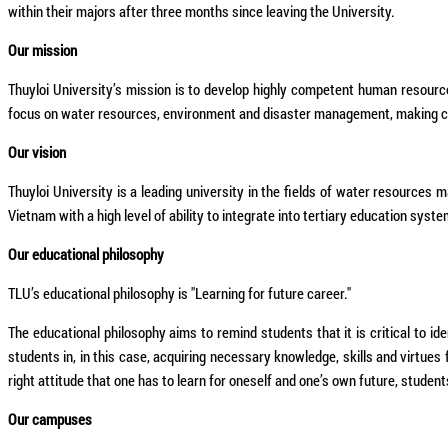
within their majors after three months since leaving the University.
Our mission
Thuyloi University’s mission is to develop highly competent human resourc
focus on water resources, environment and disaster management, making con
Our vision
Thuyloi University is a leading university in the fields of water resource
Vietnam with a high level of ability to integrate into tertiary education syste
Our educational philosophy
TLU’s educational philosophy is "Learning for future career."
The educational philosophy aims to remind students that it is critical to id
students in, in this case, acquiring necessary knowledge, skills and virtues
right attitude that one has to learn for oneself and one’s own future, student
Our campuses