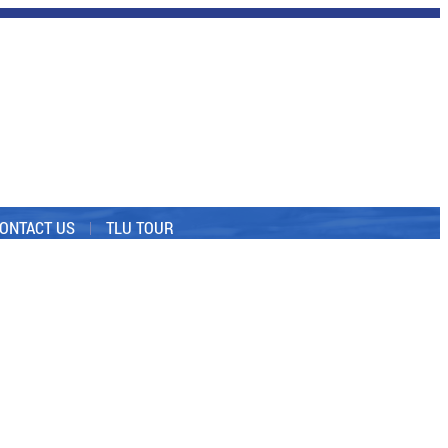
ONTACT US
TLU TOUR