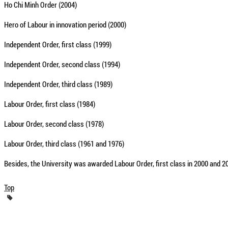
Ho Chi Minh Order (2004)
Hero of Labour in innovation period (2000)
Independent Order, first class (1999)
Independent Order, second class (1994)
Independent Order, third class (1989)
Labour Order, first class (1984)
Labour Order, second class (1978)
Labour Order, third class (1961 and 1976)
Besides, the University was awarded Labour Order, first class in 2000 and 
Top