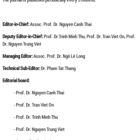
Editor-in-Chief:
Assoc. Prof. Dr. Nguyen Canh Thai
Deputy Editor-in-Chief:
Prof. Dr.Trinh Minh Thu, Prof. Dr. Tran Viet On, Prof.
Dr. Nguyen Trung Viet
Managing Editor:
Assoc. Prof. Dr. Ngô Lê Long
Technical Sub-Editor:
Dr. Pham Tat Thang
Editorial board:
- Prof. Dr. Nguyen Canh Thai
- Prof. Dr. Tran Viet On
- Prof. Dr. Trinh Minh Thu
- Prof. Dr. Nguyen Trung Viet