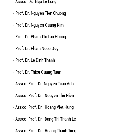
- Assoc. Dr. Ngo Le Long
- Prof. Dr. Nguyen Tien Chuong
- Prof. Dr. Nguyen Quang Kim
- Prof. Dr. Pham Thi Lan Huong
- Prof. Dr. Pham Ngoc Quy
- Prof. Dr. Le Dinh Thanh
- Prof. Dr. Thieu Quang Tuan
- Assoc. Prof. Dr. Nguyen Tuan Anh
- Assoc. Prof. Dr. Nguyen Thu Hien
- Assoc. Prof. Dr. Hoang Viet Hung
- Assoc. Prof. Dr. Dang Thi Thanh Le
- Assoc. Prof. Dr. Hoang Thanh Tung