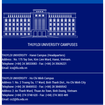
THUYLOI UNIVERSITY CAMPUSES
THUYLOI UNIVERSITY - Hanoi Campus (Headquarters)
Address : No. 175 Tay Son, Kim Lien Ward, Hanoi, Vietnam.
Telephone: (+84) 24 38533083 - Fax: (+84) 24 35636221
Email:
ico@tlu.edu.vn
THUYLOI UNIVERSITY - Ho Chi Minh Campus
Address 1: No. 2 Truong Sa, 17 Ward, Binh Thanh Dist., Ho Chi Minh City
Telephone: (+84) 28 38400532 - Fax: (+84) 28 38400542
Address 2: An Thanh Ward, Thuan An Town, Binh Duong, Vietnam
Telephone: (+84) 274 3748 620 - Fax: (+84) 274 3833 489
Email:
cs2@tlu.edu.vn