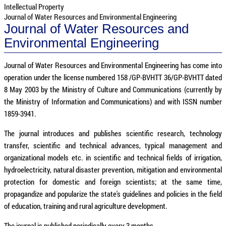
Intellectual Property
Journal of Water Resources and Environmental Engineering
Journal of Water Resources and
Environmental Engineering
Journal of Water Resources and Environmental Engineering has come into
operation under the license numbered 158 /GP-BVHTT 36/GP-BVHTT dated
8 May 2003 by the Ministry of Culture and Communications (currently by
the Ministry of Information and Communications) and with ISSN number
1859-3941.
The journal introduces and publishes scientific research, technology
transfer, scientific and technical advances, typical management and
organizational models etc. in scientific and technical fields of irrigation,
hydroelectricity, natural disaster prevention, mitigation and environmental
protection for domestic and foreign scientists; at the same time,
propagandize and popularize the state's guidelines and policies in the field
of education, training and rural agriculture development.
The journal is published periodically every 3 months.