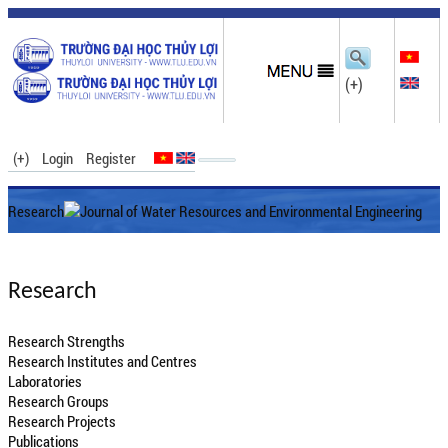
(+)
(+)
Login
Register
Research
Journal of Water Resources and Environmental Engineering
Research
Research Strengths
Research Institutes and Centres
Laboratories
Research Groups
Research Projects
Publications