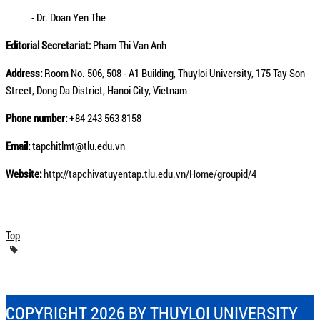
- Dr. Doan Yen The
Editorial Secretariat:
Pham Thi Van Anh
Address:
Room No. 506, 508 - A1 Building, Thuyloi University, 175 Tay Son
Street, Dong Da District, Hanoi City, Vietnam
Phone number:
+84 243 563 8158
Email:
tapchitlmt@tlu.edu.vn
Website:
http://tapchivatuyentap.tlu.edu.vn/Home/groupid/4
Top
COPYRIGHT 2026 BY THUYLOI UNIVERSITY