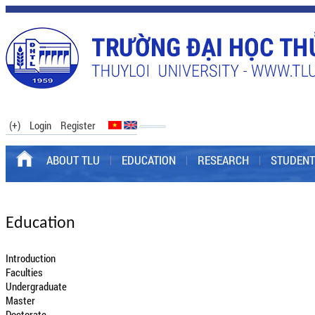
(+)
Login
Register
ABOUT TLU
EDUCATION
RESEARCH
STUDENT
Education
Introduction
Faculties
Undergraduate
Master
Doctorate