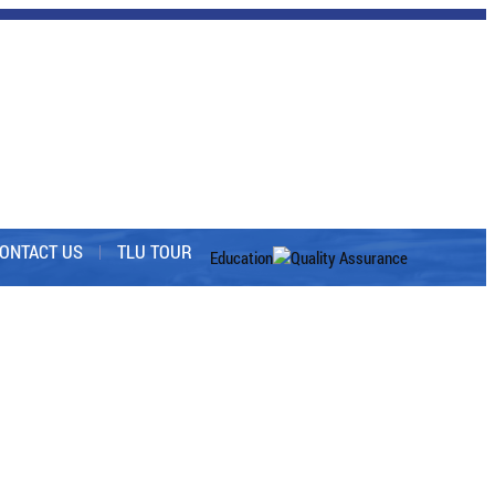
ONTACT US
TLU TOUR
Education
Quality Assurance