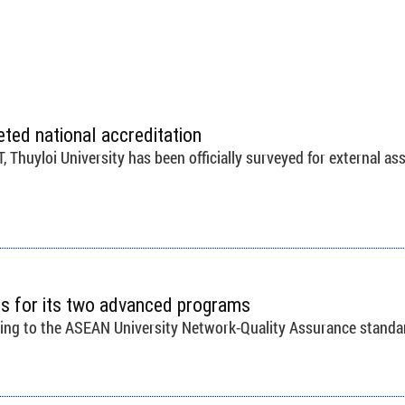
eted national accreditation
Thuyloi University has been officially surveyed for external as
ons for its two advanced programs
ding to the ASEAN University Network-Quality Assurance standa