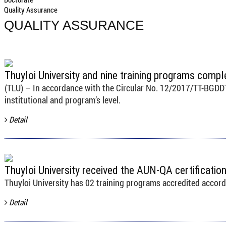
Quality Assurance
QUALITY ASSURANCE
Thuyloi University and nine training programs compl
(TLU) – In accordance with the Circular No. 12/2017/TT-BGDDT, 
institutional and program’s level.
Detail
Thuyloi University received the AUN-QA certificati
Thuyloi University has 02 training programs accredited accor
Detail