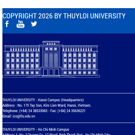
COPYRIGHT 2026 BY THUYLOI UNIVERSITY
THUYLOI UNIVERSITY - Hanoi Campus (Headquarters)
Address : No. 175 Tay Son, Kim Lien Ward, Hanoi, Vietnam.
Telephone: (+84) 24 38533083 - Fax: (+84) 24 35636221
Email:
ico@tlu.edu.vn
THUYLOI UNIVERSITY - Ho Chi Minh Campus
Address 1: No. 2 Truong Sa, 17 Ward, Binh Thanh Dist., Ho Chi Minh City