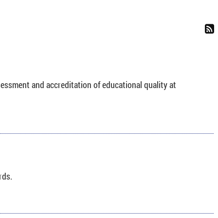
sessment and accreditation of educational quality at
rds.