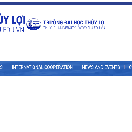
S
INTERNATIONAL COOPERATION
NEWS AND EVENTS
C