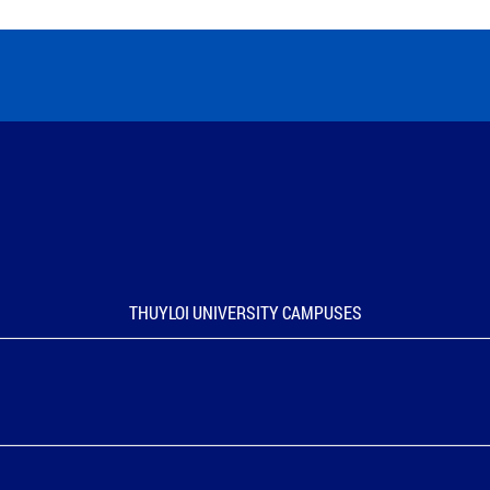
THUYLOI UNIVERSITY CAMPUSES