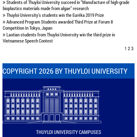
Students of Thuyloi University succeed in “Manufacture of high-grade
bioplastics materials made from algae” research
Thuyloi University’s students win the Euréka 2019 Prize
Advanced Program Students awarded Third Prize at Forum 8
Competition In Tokyo, Japan
Laotian students from Thuyloi University win the third prize in
Vietnamese Speech Contest
1
2
3
COPYRIGHT 2026 BY THUYLOI UNIVERSITY
THUYLOI UNIVERSITY CAMPUSES