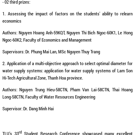
- 02 third prizes:
1. Assessing the impact of factors on the students' ability to relearn
economics
Authors: Nguyen Hoang Anh-59KQT, Nguyen Thi Bich Ngoc-60K1, Le Hong
Ngoc-60K2, Faculty of Economics and Management
Supervisors: Dr. Phung Mai Lan, MSc Nguyen Thuy Trang
2. Application of a multi-objective approach to select optimal diameter for
water supply systems: application for water supply systems of Lam Son
Hi-Tech Agricultural Zone, Thanh Hoa province.
Authors: Nguyen Trung Hieu-58CTN, Pham Van Lai-58CTN, Thai Hoang
Long-58CTN, Faculty of Water Resources Engineering
Supervisor: Dr. Dang Minh Hai
rd
TLU’s 33
Student Research Conference showcased many excellent