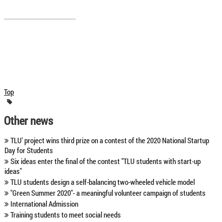
Top
Other news
TLU' project wins third prize on a contest of the 2020 National Startup
Day for Students
Six ideas enter the final of the contest "TLU students with start-up
ideas"
TLU students design a self-balancing two-wheeled vehicle model
"Green Summer 2020"- a meaningful volunteer campaign of students
International Admission
Training students to meet social needs