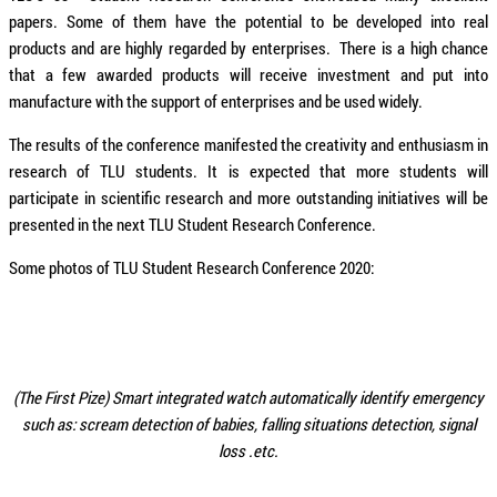
papers. Some of them have the potential to be developed into real
products and are highly regarded by enterprises. There is a high chance
that a few awarded products will receive investment and put into
manufacture with the support of enterprises and be used widely.
The results of the conference manifested the creativity and enthusiasm in
research of TLU students. It is expected that more students will
participate in scientific research and more outstanding initiatives will be
presented in the next TLU Student Research Conference.
Some photos of TLU Student Research Conference 2020:
(The First Pize) Smart integrated watch automatically identify emergency
such as: scream detection of babies, falling situations detection, signal
loss .etc.