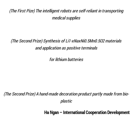
(The First Pize)
The intelligent robots are self-reliant in transporting
medical supplies
(The Second Prize) Synthesis of Li1-xNaxNi0.5Mn0.5O2 materials
and application as positive terminals
for lithium batteries
(The Second Prize) A hand-made decoration product partly made from bio-
plastic
Ha Ngan – International Cooperation Development