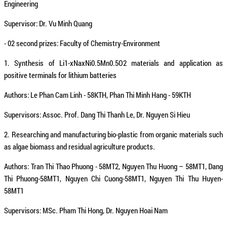
Engineering
Supervisor: Dr. Vu Minh Quang
- 02 second prizes: Faculty of Chemistry-Environment
1. Synthesis of Li1-xNaxNi0.5Mn0.5O2 materials and application as
positive terminals for lithium batteries
Authors: Le Phan Cam Linh - 58KTH, Phan Thi Minh Hang - 59KTH
Supervisors: Assoc. Prof. Dang Thi Thanh Le, Dr. Nguyen Si Hieu
2. Researching and manufacturing bio-plastic from organic materials such
as algae biomass and residual agriculture products.
Authors: Tran Thi Thao Phuong - 58MT2, Nguyen Thu Huong – 58MT1, Dang
Thi Phuong-58MT1, Nguyen Chi Cuong-58MT1, Nguyen Thi Thu Huyen-
58MT1
Supervisors: MSc. Pham Thi Hong, Dr. Nguyen Hoai Nam