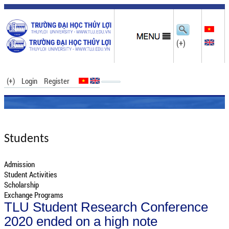
(+)
(+)
Login
Register
Students
Admission
Student Activities
Scholarship
Exchange Programs
TLU Student Research Conference
2020 ended on a high note