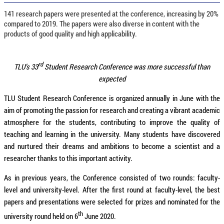
141 research papers were presented at the conference, increasing by 20%
compared to 2019. The papers were also diverse in content with the
products of good quality and high applicability.
rd
TLU’s 33
Student Research Conference was more successful than
expected
TLU Student Research Conference is organized annually in June with the
aim of promoting the passion for research and creating a vibrant academic
atmosphere for the students, contributing to improve the quality of
teaching and learning in the university. Many students have discovered
and nurtured their dreams and ambitions to become a scientist and a
researcher thanks to this important activity.
As in previous years, the Conference consisted of two rounds: faculty-
level and university-level. After the first round at faculty-level, the best
papers and presentations were selected for prizes and nominated for the
th
university round held on 6
June 2020.