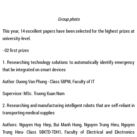
Group photo
This year, 14 excellent papers have been selected for the highest prizes at
university-level.
- 02 first
prizes
1. Researching technology solutions to automatically identify emergency
that be integrated on smart devices
Author: Duong Van Phung - Class 58PM, Faculty of IT
Supervisor: MSc. Truong Xuan Nam
2. Researching and manufacturing intelligent robots that are self-reliant in
transporting medical supplies
Authors: Nguyen Huy Hiep, Bui Manh Hung, Nguyen Trung Hieu, Nguyen
Trung Hieu- Class 58KTD-TDH1, Faculty of Electrical and Electronics