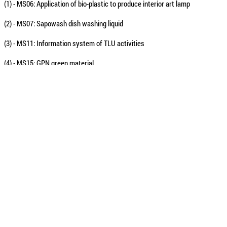
(1) - MS06: Application of bio-plastic to produce interior art lamp
(2) - MS07: Sapowash dish washing liquid
(3) - MS11: Information system of TLU activities
(4) - MS15: GPN green material
(5) - MS30: VAJC - Family assistant
(6) - MS31: Making pictures from fruit seeds
According to Ms. Đinh Thị Thu Hải - General Director of Vietnam TEAK Forest
minute and chose 6 teams to enter the finals instead of 5 teams as plan bec
Some photos of the “TLU students with start-up ideas” contest :
The representa
"