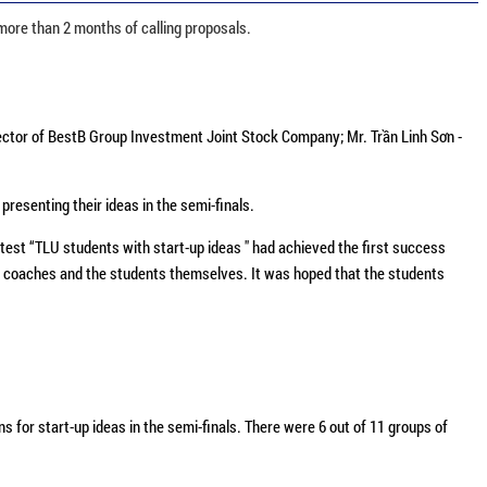
more than 2 months of calling proposals.
ctor of BestB Group Investment Joint Stock Company; Mr. Trần Linh Sơn -
resenting their ideas in the semi-finals.
test “TLU students with start-up ideas " had achieved the first success
-up coaches and the students themselves. It was hoped that the students
for start-up ideas in the semi-finals. There were 6 out of 11 groups of