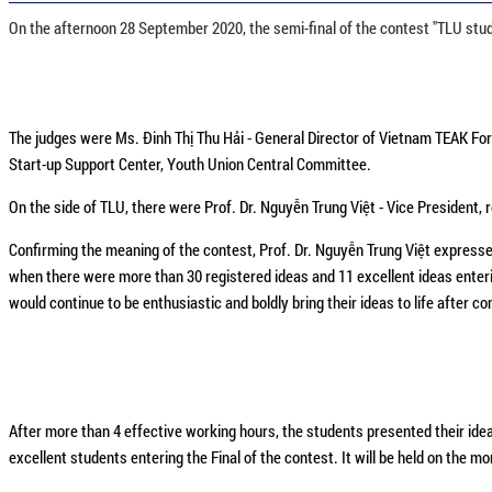
On the afternoon 28 September 2020, the semi-final of the contest "TLU stud
The judges were Ms. Đinh Thị Thu Hải - General Director of Vietnam TEAK F
Start-up Support Center, Youth Union Central Committee.
On the side of TLU, there were Prof. Dr. Nguyễn Trung Việt - Vice President,
Confirming the meaning of the contest, Prof. Dr. Nguyễn Trung Việt expresse
when there were more than 30 registered ideas and 11 excellent ideas enteri
would continue to be enthusiastic and boldly bring their ideas to life after c
After more than 4 effective working hours, the students presented their ide
excellent students entering the Final of the contest. It will be held on the m