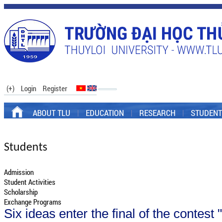
(+)
Login
Register
ABOUT TLU
EDUCATION
RESEARCH
STUDENT
Students
Admission
Student Activities
Scholarship
Exchange Programs
Six ideas enter the final of the contest