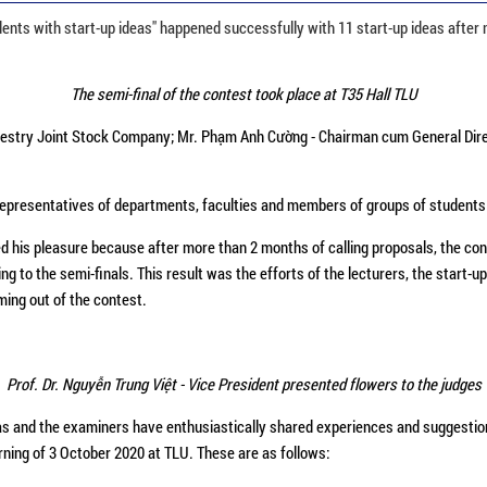
ents with start-up ideas" happened successfully with 11 start-up ideas after 
The semi-final of the contest took place at T35 Hall TLU
orestry Joint Stock Company; Mr. Phạm Anh Cường - Chairman cum General Dire
 representatives of departments, faculties and members of groups of students p
d his pleasure because after more than 2 months of calling proposals, the con
ng to the semi-finals. This result was the efforts of the lecturers, the start
oming out of the contest.
Prof. Dr. Nguyễn Trung Việt - Vice President presented flowers to the judges
as and the examiners have enthusiastically shared experiences and suggestions 
orning of 3 October 2020 at TLU. These are as follows: