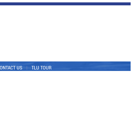
ONTACT US
TLU TOUR