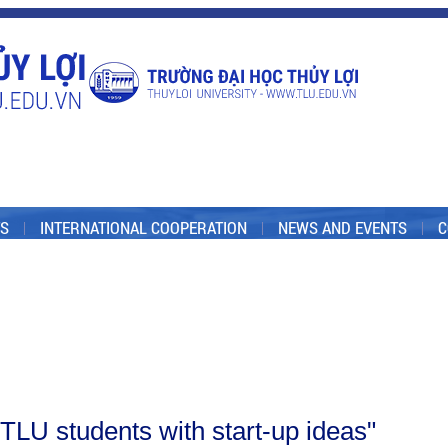
S
INTERNATIONAL COOPERATION
NEWS AND EVENTS
C
 "TLU students with start-up ideas"