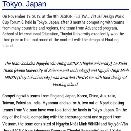
Tokyo, Japan
On November 19, 2019, at the 9th DESIGN FESTIVAL Virtual Design World
Cup Forum 8, held in Tokyo, Japan, after 3 months competing with teams
from many countries and regions, the team from Advanced program,
School of International Education, Thuyloi University excellently won the
third prize in the final round of the contest with the design of Floating
Island.
The team includes Nguyễn Văn Hưng 58CNK (Thuyloi university), Lê Xuân
Thành (Hanoi University of Science and Technology) and Nguyễn Nhật Minh
58NKN (Thuy Loi university) was awarded Third Prize with their design of
Floating Island.
Competing with teams from England, Japan, Korea, China, Australia,
Taiwan, Pakistan, India, Myanmar and so forth, two out of 6 participating
teams from Vietnam have won to attend the finals in Tokyo, Japan. On the
day of the finale, competing with the encouragement and support from
Vietnam, the team consisted of Nguyễn Nhật Minh 58NKN and Nguyễn Văn
Hưng 58CNK from Advanced Program (Thuyloi University) and Lê Xuân