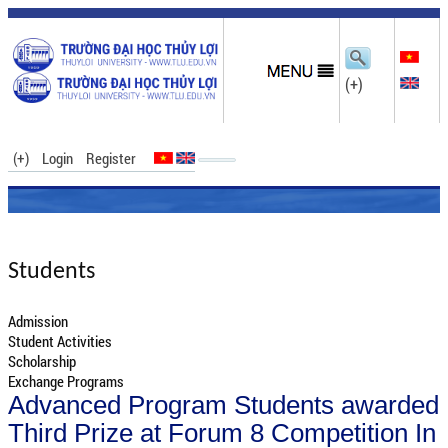
(+)
(+)
Login
Register
Students
Admission
Student Activities
Scholarship
Exchange Programs
Advanced Program Students awarded
Third Prize at Forum 8 Competition In