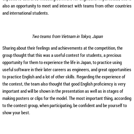
also an opportunity to meet and interact with teams from other countries
and international students.
Two teams from Vietnam in Tokyo, Japan
Sharing about their feelings and achievements at the competition, the
group thought that this was a useful contest for students, a precious
opportunity for them to experience the life in Japan, to practice using
useful software in their later careers as engineers, and great opportunities
to practice English and a lot of other skills. Regarding the experience of
the contest, the team also thought that good English proficiency is very
important and will be shown in the presentation as well as in stages of
making posters or clips for the model. The most important thing, according
to the contest group, when participating, be confident and be yourself to
show your best.