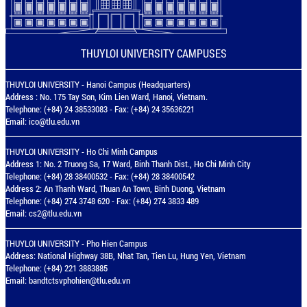
THUYLOI UNIVERSITY CAMPUSES
THUYLOI UNIVERSITY - Hanoi Campus (Headquarters)
Address : No. 175 Tay Son, Kim Lien Ward, Hanoi, Vietnam.
Telephone: (+84) 24 38533083 - Fax: (+84) 24 35636221
Email:
ico@tlu.edu.vn
THUYLOI UNIVERSITY - Ho Chi Minh Campus
Address 1: No. 2 Truong Sa, 17 Ward, Binh Thanh Dist., Ho Chi Minh City
Telephone: (+84) 28 38400532 - Fax: (+84) 28 38400542
Address 2: An Thanh Ward, Thuan An Town, Binh Duong, Vietnam
Telephone: (+84) 274 3748 620 - Fax: (+84) 274 3833 489
Email:
cs2@tlu.edu.vn
THUYLOI UNIVERSITY - Pho Hien Campus
Address: National Highway 38B, Nhat Tan, Tien Lu, Hung Yen, Vietnam
Telephone: (+84) 221 3883885
Email:
bandtctsvphohien@tlu.edu.vn