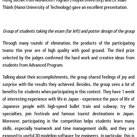
Thành (Hanoi University of Technology) gave an excellent presentation.
Group of students taking the exam (far left) and poster design of the group
Through many rounds of elimination, the products of the participating
teams this year are of high quality with good ground. The third prize
selected by the judges confirmed the hard work and creative ideas from
students from Advanced Program.
Talking about their accomplishments, the group shared feelings of joy and
surprise with the results they achieved. Besides, the group sees a lot of
benefits for students when participating in this contest. They have 1 week
of interesting experience with life in Japan - experience the pace of life of
Japanese people with high-speed bullet train and subway; try the
specialties, join festivals and famous tourist destinations in Japan.
Moreover, participating in the competition helps students learn many
skills, especially teamwork and time management skills, and they are
exposed to useful 3D modeling software for engineers. In particular, this is