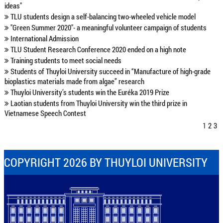
ideas"
TLU students design a self-balancing two-wheeled vehicle model
"Green Summer 2020"- a meaningful volunteer campaign of students
International Admission
TLU Student Research Conference 2020 ended on a high note
Training students to meet social needs
Students of Thuyloi University succeed in “Manufacture of high-grade
bioplastics materials made from algae” research
Thuyloi University’s students win the Euréka 2019 Prize
Laotian students from Thuyloi University win the third prize in
Vietnamese Speech Contest
1
2
3
COPYRIGHT 2026 BY THUYLOI UNIVERSITY