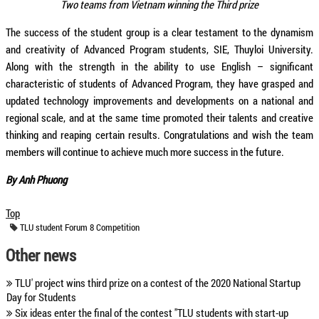
Two teams from Vietnam winning the Third prize
The success of the student group is a clear testament to the dynamism
and creativity of Advanced Program students, SIE, Thuyloi University.
Along with the strength in the ability to use English – significant
characteristic of students of Advanced Program, they have grasped and
updated technology improvements and developments on a national and
regional scale, and at the same time promoted their talents and creative
thinking and reaping certain results. Congratulations and wish the team
members will continue to achieve much more success in the future.
By Anh Phuong
Top
TLU
student
Forum 8 Competition
Other news
TLU' project wins third prize on a contest of the 2020 National Startup
Day for Students
Six ideas enter the final of the contest "TLU students with start-up