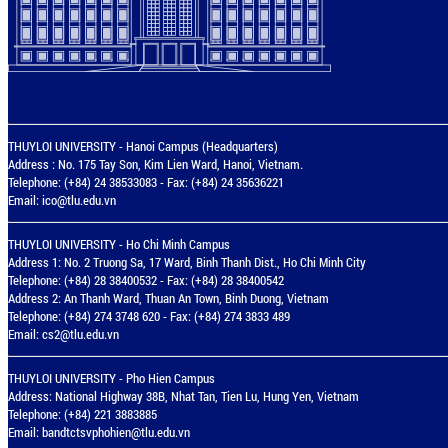
THUYLOI UNIVERSITY - Hanoi Campus (Headquarters)
Address : No. 175 Tay Son, Kim Lien Ward, Hanoi, Vietnam.
Telephone: (+84) 24 38533083 - Fax: (+84) 24 35636221
Email:
ico@tlu.edu.vn
THUYLOI UNIVERSITY - Ho Chi Minh Campus
Address 1: No. 2 Truong Sa, 17 Ward, Binh Thanh Dist., Ho Chi Minh City
Telephone: (+84) 28 38400532 - Fax: (+84) 28 38400542
Address 2: An Thanh Ward, Thuan An Town, Binh Duong, Vietnam
Telephone: (+84) 274 3748 620 - Fax: (+84) 274 3833 489
Email:
cs2@tlu.edu.vn
THUYLOI UNIVERSITY - Pho Hien Campus
Address: National Highway 38B, Nhat Tan, Tien Lu, Hung Yen, Vietnam
Telephone: (+84) 221 3883885
Email:
bandtctsvphohien@tlu.edu.vn