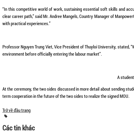
“In this competitive world of work, sustaining essential soft skills and ac
clear career path,” said Mr. Andree Mangels, Country Manager of ManpowerGr
with practical experiences.”
Professor Nguyen Trung Viet, Vice President of Thuyloi University, stated
environment before officially entering the labour market”.
A student
At the ceremony, the two sides discussed in more detail about sending studen
term cooperation in the future of the two sides to realize the signed MOU.
Trở về đầu trang
Các tin khác