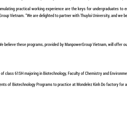
cumulating practical working experience are the keys for undergraduates to e
oup Vietnam. “We are delighted to partner with Thuyloi University, and we bel
, “We believe these programs, provided by ManpowerGroup Vietnam, will offer 
 of class 61SH majoring in Biotechnology, Faculty of Chemistry and Environm
ts of Biotechnology Programs to practice at Mondelez Kinh Do factory for a per