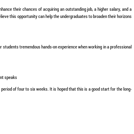
nhance their chances of acquiring an outstanding job, a higher salary, and a
ieve this opportunity can help the undergraduates to broaden their horizons
our students tremendous hands-on experience when working in a professional
ent speaks
iod of four to six weeks. It is hoped that this is a good start for the long-