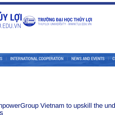
S
INTERNATIONAL COOPERATION
NEWS AND EVENTS
C
powerGroup Vietnam to upskill the under
ms