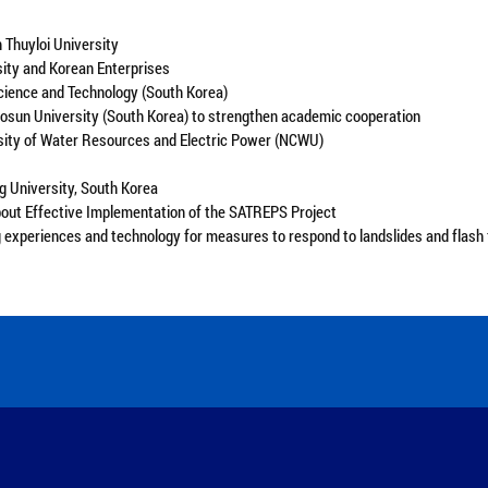
 Thuyloi University
sity and Korean Enterprises
cience and Technology (South Korea)
sun University (South Korea) to strengthen academic cooperation
rsity of Water Resources and Electric Power (NCWU)
g University, South Korea
bout Effective Implementation of the SATREPS Project
experiences and technology for measures to respond to landslides and flash 