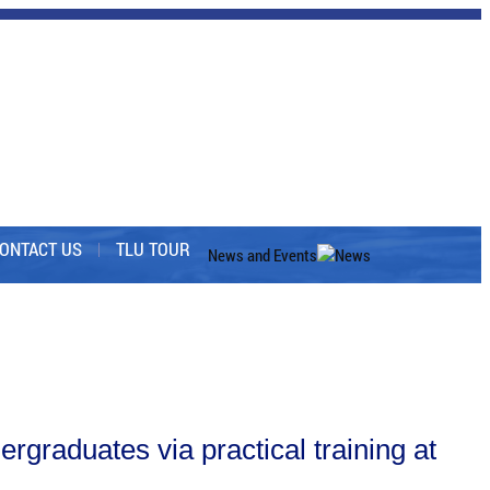
ONTACT US
TLU TOUR
News and Events
News
graduates via practical training at