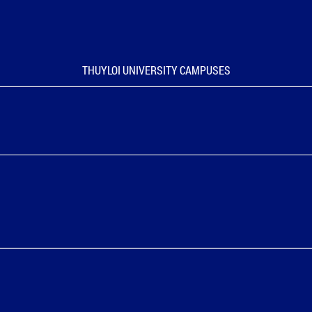
THUYLOI UNIVERSITY CAMPUSES