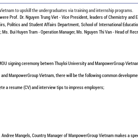
etnam to upskill the undergraduates via training and internship programs.
 were Prof. Dr. Nguyen Trung Viet - Vice President, leaders of Chemistry and 
, Politics and Student Affairs Department, School of International Educatio
s. Bui Huyen Tram - Operation Manager, Ms. Nguyen Thi Van - Head of Recru
OU signing ceremony betwen Thuyloi University and ManpowerGroup Vietn
 and ManpowerGroup Vietnam, there will be the following common developme
ete a resume (CV) and interview tips to impress employers;
. Andree Mangels, Country Manager of ManpowerGroup Vietnam makes a spe