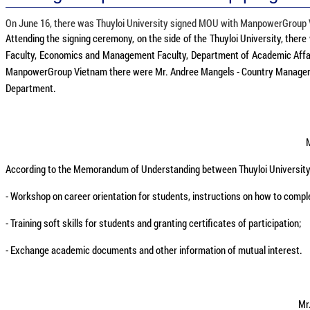
On June 16, there was Thuyloi University signed MOU with ManpowerGroup Vi
Attending the signing ceremony, on the side of the Thuyloi University, there
Faculty, Economics and Management Faculty, Department of Academic Affairs
ManpowerGroup Vietnam there were Mr. Andree Mangels - Country Manager; M
Department.
M
According to the Memorandum of Understanding between Thuyloi University
- Workshop on career orientation for students, instructions on how to compl
- Training soft skills for students and granting certificates of participation;
- Exchange academic documents and other information of mutual interest.
Mr