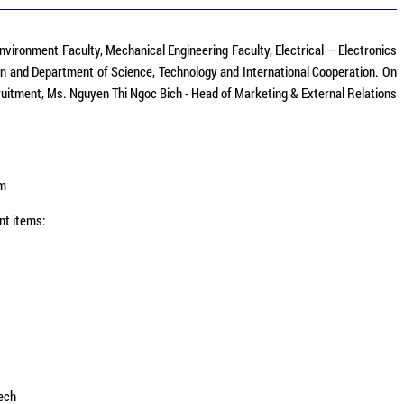
Environment Faculty, Mechanical Engineering Faculty, Electrical – Electronics
n and Department of Science, Technology and International Cooperation.​ On
itment, Ms. Nguyen Thi Ngoc Bich - Head of Marketing & External Relations
am
nt items:
ech