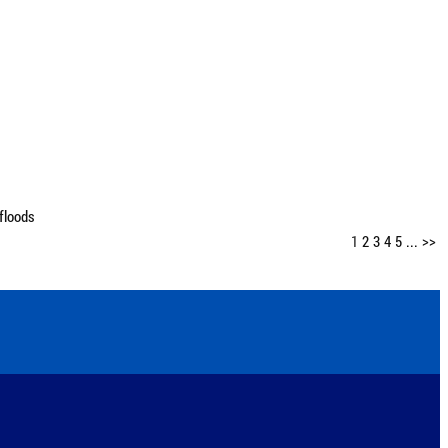
floods
1
2
3
4
5
...
>>