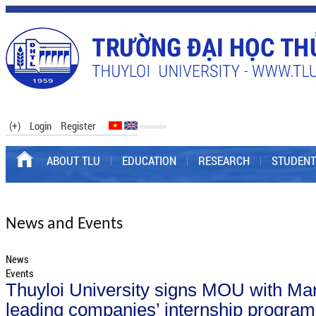
(+)
Login
Register
ABOUT TLU
EDUCATION
RESEARCH
STUDENT
News and Events
News
Events
Thuyloi University signs MOU with Man
leading companies’ internship progra