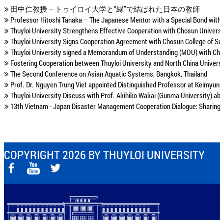
田中仁教授 ― トゥイロイ大学と“縁”で結ばれた日本の教師
Professor Hitoshi Tanaka – The Japanese Mentor with a Special Bond with
Thuyloi University Strengthens Effective Cooperation with Chosun Univer
Thuyloi University Signs Cooperation Agreement with Chosun College of S
Thuyloi University signed a Memorandum of Understanding (MOU) with Cho
Fostering Cooperation between Thuyloi University and North China Unive
The Second Conference on Asian Aquatic Systems, Bangkok, Thailand
Prof. Dr. Nguyen Trung Viet appointed Distinguished Professor at Keimyun
Thuyloi University Discuss with Prof. Akihiko Wakai (Gunma University) a
13th Vietnam - Japan Disaster Management Cooperation Dialogue: Sharing 
COPYRIGHT 2026 BY THUYLOI UNIVERSITY