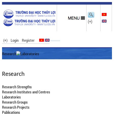
(+)
(+)
Login
Register
Research
Laboratories
Research
Research Strengths
Research Institutes and Centres
Laboratories
Research Groups
Research Projects
Publications