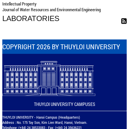
Intellectual Property
Journal of Water Resources and Environmental Engineering
LABORATORIES
COPYRIGHT 2026 BY THUYLOI UNIVERSITY
THUYLOI UNIVERSITY CAMPUSES
THUYLOI UNIVERSITY - Hanoi Campus (Headquarters)
Address : No. 175 Tay Son, Kim Lien Ward, Hanoi, Vietnam.
Telephone: (+84) 24 38533083 - Fax: (+84) 24 35636221