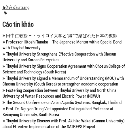
Trở về đầu trang
Các tin khác
田中仁教授 ― トゥイロイ大学と“縁”で結ばれた日本の教師
Professor Hitoshi Tanaka – The Japanese Mentor with a Special Bond
with Thuyloi University
Thuyloi University Strengthens Effective Cooperation with Chosun
University and Korean Enterprises
Thuyloi University Signs Cooperation Agreement with Chosun College of
Science and Technology (South Korea)
Thuyloi University signed a Memorandum of Understanding (MOU) with
Chosun University (South Korea) to strengthen academic cooperation
Fostering Cooperation between Thuyloi University and North China
University of Water Resources and Electric Power (NCWU)
The Second Conference on Asian Aquatic Systems, Bangkok, Thailand
Prof. Dr. Nguyen Trung Viet appointed Distinguished Professor at
Keimyung University, South Korea
Thuyloi University Discuss with Prof. Akihiko Wakai (Gunma University)
about Effective Implementation of the SATREPS Project