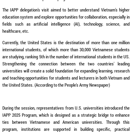
The IAPP delegation's visit aimed to better understand Vietnam's higher
education system and explore opportunities for collaboration, especially in
fields such as artificial intelligence (AI), technology, science, and
healthcare, etc.
Currently, the United States is the destination of more than one million
international students, of which more than 30,000 Vietnamese students
are studying, ranking 5th in the number of international students in the US.
Strengthening the connection between the two countries' leading
universities will create a solid foundation for expanding learning, research
and teaching opportunities for students and lecturers in both Vietnam and
the United States. (According to the People's Army Newspaper)
During the session, representatives from U.S. universities introduced the
IAPP 2025 Program, which is designed as a strategic bridge to enhance
ties between Vietnamese and American universities. Through this
program, institutions are supported in building specific, practical