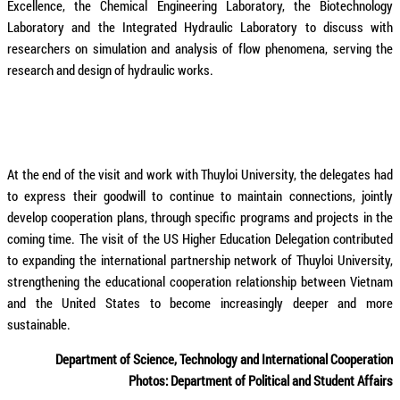
Excellence, the Chemical Engineering Laboratory, the Biotechnology
Laboratory and the Integrated Hydraulic Laboratory to discuss with
researchers on simulation and analysis of flow phenomena, serving the
research and design of hydraulic works.
At the end of the visit and work with Thuyloi University, the delegates had
to express their goodwill to continue to maintain connections, jointly
develop cooperation plans, through specific programs and projects in the
coming time. The visit of the US Higher Education Delegation contributed
to expanding the international partnership network of Thuyloi University,
strengthening the educational cooperation relationship between Vietnam
and the United States to become increasingly deeper and more
sustainable.
Department of Science, Technology and International Cooperation
Photos: Department of Political and Student Affairs