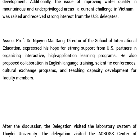
development. Additionally, the issue of improving water quality in
mountainous and underprivileged areas—a current challenge in Vietnam—
was raised and received strong interest from the U.S. delegates.
Assoc. Prof. Dr. Nguyen Mai Dang, Director of the School of International
Education, expressed his hope for strong support from U.S. partners in
organizing interactive, high-application learning programs. He also
proposed collaboration in English language training, scientific conferences,
cultural exchange programs, and teaching capacity development for
faculty members.
After the discussion, the Delegation visited the laboratory system of
Thuyloi University. The delegation visited the ACROSS Center of