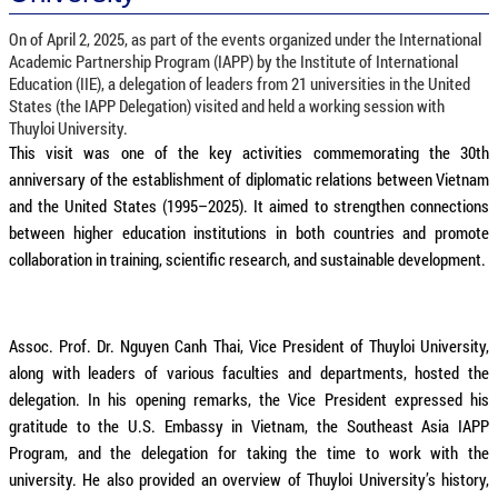
On of April 2, 2025, as part of the events organized under the International
Academic Partnership Program (IAPP) by the Institute of International
Education (IIE), a delegation of leaders from 21 universities in the United
States (the IAPP Delegation) visited and held a working session with
Thuyloi University.
This visit was one of the key activities commemorating the 30th
anniversary of the establishment of diplomatic relations between Vietnam
and the United States (1995–2025). It aimed to strengthen connections
between higher education institutions in both countries and promote
collaboration in training, scientific research, and sustainable development.
Assoc. Prof. Dr. Nguyen Canh Thai, Vice President of Thuyloi University,
along with leaders of various faculties and departments, hosted the
delegation. In his opening remarks, the Vice President expressed his
gratitude to the U.S. Embassy in Vietnam, the Southeast Asia IAPP
Program, and the delegation for taking the time to work with the
university. He also provided an overview of Thuyloi University’s history,