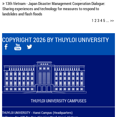
13th Vietnam - Japan Disaster Management Cooperation Dialogue:
Sharing experiences and technology for measures to respond to
landslides and flash floods
1
2
3
4
5
...
>>
COPYRIGHT 2026 BY THUYLOI UNIVERSITY
THUYLOI UNIVERSITY CAMPUSES
THUYLOI UNIVERSITY - Hanoi Campus (Headquarters)