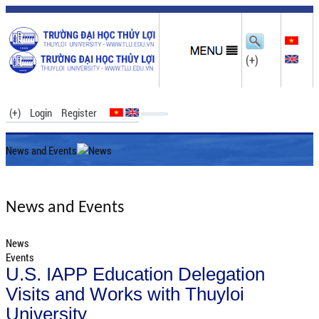
(+)
(+)
Login
Register
News and Events
News
News and Events
News
Events
U.S. IAPP Education Delegation
Visits and Works with Thuyloi
University