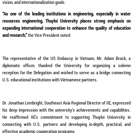
vision, and internationalization goals.
“As one of the leading institutions in engineering, especially in water
resources engineering, Thuyloi University places strong emphasis on
expanding international cooperation to enhance the quality of education
and research,”
the Vice President noted.
The representative of the US Embassy in Vietnam, Mr. Adam Brock, a
diplomatic officer, thanked the University for organizing a solemn
reception for the Delegation and wished to serve as a bridge connecting
U.S. educational institutions with Vietnamese partners.
Dr. Jonathan Lembright, Southeast Asia Regional Director of IIE, expressed
his deep impression with the university’s achievements and capabilities.
He reaffirmed IIE’s commitment to supporting Thuyloi University in
connecting with U.S. partners and developing in-depth, practical, and
effective academic cooperation programs.