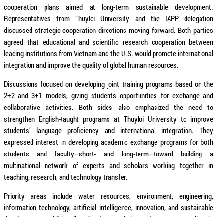
cooperation plans aimed at long-term sustainable development.
Representatives from Thuyloi University and the IAPP delegation
discussed strategic cooperation directions moving forward. Both parties
agreed that educational and scientific research cooperation between
leading institutions from Vietnam and the U.S. would promote international
integration and improve the quality of global human resources.
Discussions focused on developing joint training programs based on the
2+2 and 3+1 models, giving students opportunities for exchange and
collaborative activities. Both sides also emphasized the need to
strengthen English-taught programs at Thuyloi University to improve
students’ language proficiency and international integration. They
expressed interest in developing academic exchange programs for both
students and faculty—short- and long-term—toward building a
multinational network of experts and scholars working together in
teaching, research, and technology transfer.
Priority areas include water resources, environment, engineering,
information technology, artificial intelligence, innovation, and sustainable