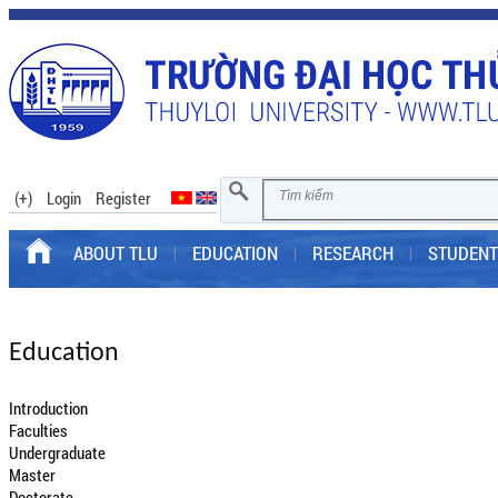
(+)
Login
Register
ABOUT TLU
EDUCATION
RESEARCH
STUDENT
Education
Introduction
Faculties
Undergraduate
Master
Doctorate