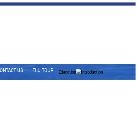
ONTACT US
TLU TOUR
Education
Introduction