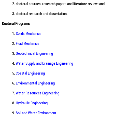
2. doctoral courses, research papers and literature review; and
3. doctoral research and dissertation.
Doctoral Programs
1.
Solids Mechanics
2.
Fluid Mechanics
3.
Geotechnical Engineering
4.
Water Supply and Drainage Engineering
5.
Coastal Engineering
6.
Environmental Engineering
7.
Water Resources Engineering
8.
Hydraulic Engineering
9.
Soil and Water Environment