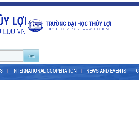
S
INTERNATIONAL COOPERATION
NEWS AND EVENTS
C