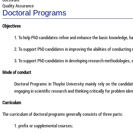
Quality Assurance
Doctoral Programs
Objectives
1. To help PhD candidates refine and enhance the basic knowledge, ha
2. To support PhD candidates in improving the abilities of conducting 
3. To support PhD candidates in developing research methodologies, sci
Mode of conduct
Doctoral Programs in Thuyloi University mainly rely on the candida
engaging in scientific research and thinking critically for problem iden
Curriculum
The curriculum of doctoral programs generally consists of three parts:
1. prefix or supplemental courses;