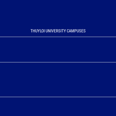
THUYLOI UNIVERSITY CAMPUSES