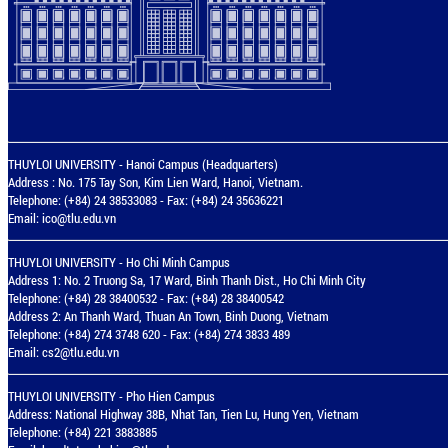
THUYLOI UNIVERSITY - Hanoi Campus (Headquarters)
Address : No. 175 Tay Son, Kim Lien Ward, Hanoi, Vietnam.
Telephone: (+84) 24 38533083 - Fax: (+84) 24 35636221
Email:
ico@tlu.edu.vn
THUYLOI UNIVERSITY - Ho Chi Minh Campus
Address 1: No. 2 Truong Sa, 17 Ward, Binh Thanh Dist., Ho Chi Minh City
Telephone: (+84) 28 38400532 - Fax: (+84) 28 38400542
Address 2: An Thanh Ward, Thuan An Town, Binh Duong, Vietnam
Telephone: (+84) 274 3748 620 - Fax: (+84) 274 3833 489
Email:
cs2@tlu.edu.vn
THUYLOI UNIVERSITY - Pho Hien Campus
Address: National Highway 38B, Nhat Tan, Tien Lu, Hung Yen, Vietnam
Telephone: (+84) 221 3883885