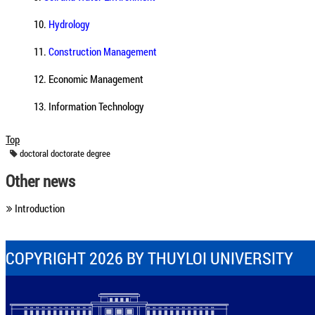
10.
Hydrology
11.
Construction Management
12. Economic Management
13. Information Technology
Top
doctoral
doctorate
degree
Other news
Introduction
COPYRIGHT 2026 BY THUYLOI UNIVERSITY