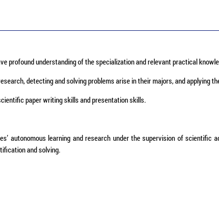
ve profound understanding of the specialization and relevant practical knowle
research, detecting and solving problems arise in their majors, and applying th
entific paper writing skills and presentation skills.
tes’ autonomous learning and research under the supervision of scientific a
tification and solving.