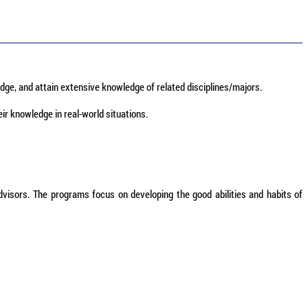
dge, and attain extensive knowledge of related disciplines/majors.
eir knowledge in real-world situations.
dvisors. The programs focus on developing the good abilities and habits of