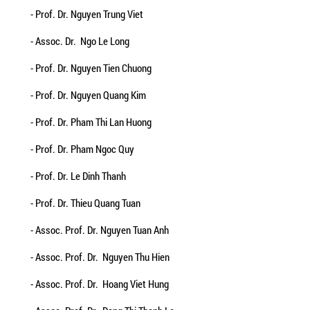
- Prof. Dr. Nguyen Trung Viet
- Assoc. Dr. Ngo Le Long
- Prof. Dr. Nguyen Tien Chuong
- Prof. Dr. Nguyen Quang Kim
- Prof. Dr. Pham Thi Lan Huong
- Prof. Dr. Pham Ngoc Quy
- Prof. Dr. Le Dinh Thanh
- Prof. Dr. Thieu Quang Tuan
- Assoc. Prof. Dr. Nguyen Tuan Anh
- Assoc. Prof. Dr. Nguyen Thu Hien
- Assoc. Prof. Dr. Hoang Viet Hung