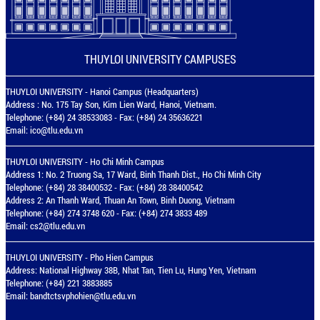
THUYLOI UNIVERSITY CAMPUSES
THUYLOI UNIVERSITY - Hanoi Campus (Headquarters)
Address : No. 175 Tay Son, Kim Lien Ward, Hanoi, Vietnam.
Telephone: (+84) 24 38533083 - Fax: (+84) 24 35636221
Email:
ico@tlu.edu.vn
THUYLOI UNIVERSITY - Ho Chi Minh Campus
Address 1: No. 2 Truong Sa, 17 Ward, Binh Thanh Dist., Ho Chi Minh City
Telephone: (+84) 28 38400532 - Fax: (+84) 28 38400542
Address 2: An Thanh Ward, Thuan An Town, Binh Duong, Vietnam
Telephone: (+84) 274 3748 620 - Fax: (+84) 274 3833 489
Email:
cs2@tlu.edu.vn
THUYLOI UNIVERSITY - Pho Hien Campus
Address: National Highway 38B, Nhat Tan, Tien Lu, Hung Yen, Vietnam
Telephone: (+84) 221 3883885
Email:
bandtctsvphohien@tlu.edu.vn