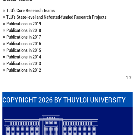
TLU's Core Research Teams
TLU's State-level and Nafosted-funded Research Projects
Publications in 2019
Publications in 2018
Publications in 2017
Publications in 2016
Publications in 2015
Publications in 2014
Publications in 2013
Publications in 2012
1
2
COPYRIGHT 2026 BY THUYLOI UNIVERSITY