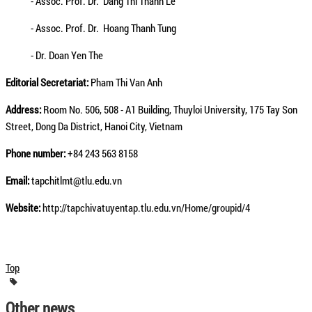
- Assoc. Prof. Dr. Dang Thi Thanh Le
- Assoc. Prof. Dr. Hoang Thanh Tung
- Dr. Doan Yen The
Editorial Secretariat:
Pham Thi Van Anh
Address:
Room No. 506, 508 - A1 Building, Thuyloi University, 175 Tay Son
Street, Dong Da District, Hanoi City, Vietnam
Phone number:
+84 243 563 8158
Email:
tapchitlmt@tlu.edu.vn
Website:
http://tapchivatuyentap.tlu.edu.vn/Home/groupid/4
Top
Other news