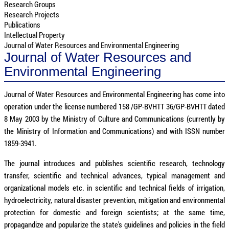
Research Groups
Research Projects
Publications
Intellectual Property
Journal of Water Resources and Environmental Engineering
Journal of Water Resources and
Environmental Engineering
Journal of Water Resources and Environmental Engineering has come into
operation under the license numbered 158 /GP-BVHTT 36/GP-BVHTT dated
8 May 2003 by the Ministry of Culture and Communications (currently by
the Ministry of Information and Communications) and with ISSN number
1859-3941.
The journal introduces and publishes scientific research, technology
transfer, scientific and technical advances, typical management and
organizational models etc. in scientific and technical fields of irrigation,
hydroelectricity, natural disaster prevention, mitigation and environmental
protection for domestic and foreign scientists; at the same time,
propagandize and popularize the state's guidelines and policies in the field