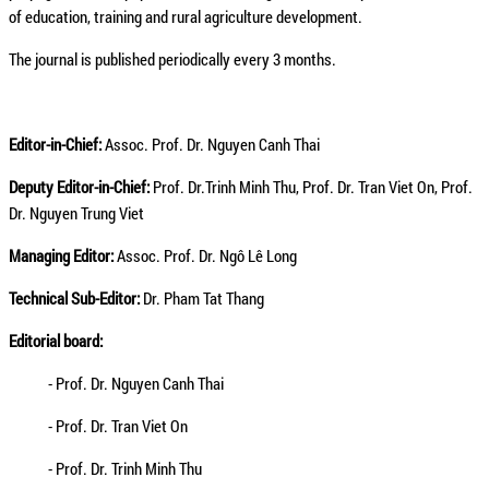
of education, training and rural agriculture development.
The journal is published periodically every 3 months.
Editor-in-Chief:
Assoc. Prof. Dr. Nguyen Canh Thai
Deputy Editor-in-Chief:
Prof. Dr.Trinh Minh Thu, Prof. Dr. Tran Viet On, Prof.
Dr. Nguyen Trung Viet
Managing Editor:
Assoc. Prof. Dr. Ngô Lê Long
Technical Sub-Editor:
Dr. Pham Tat Thang
Editorial board:
- Prof. Dr. Nguyen Canh Thai
- Prof. Dr. Tran Viet On
- Prof. Dr. Trinh Minh Thu