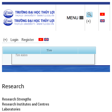
(+)
(+)
Login
Register
Research
Research Strengths
Research Institutes and Centres
Laboratories