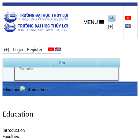
(+)
(+)
Login
Register
Education
Introduction
Education
Introduction
Faculties