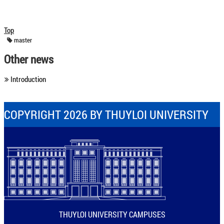
Top
master
Other news
Introduction
COPYRIGHT 2026 BY THUYLOI UNIVERSITY
THUYLOI UNIVERSITY CAMPUSES