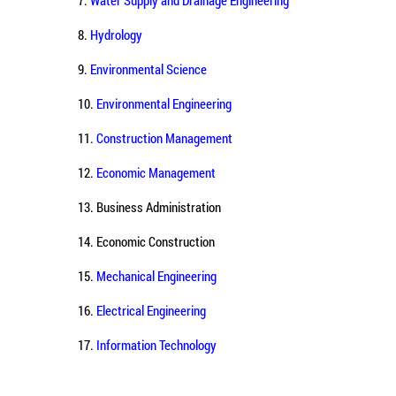
8.
Hydrology
9.
Environmental Science
10.
Environmental Engineering
11.
Construction Management
12.
Economic Management
13. Business Administration
14. Economic Construction
15.
Mechanical Engineering
16.
Electrical Engineering
17.
Information Technology