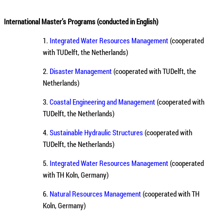
International Master’s Programs (conducted in English)
1.
Integrated Water Resources Management
(cooperated
with TUDelft, the Netherlands)
2.
Disaster Management
(cooperated with TUDelft, the
Netherlands)
3.
Coastal Engineering and Management
(cooperated with
TUDelft, the Netherlands)
4.
Sustainable Hydraulic Structures
(cooperated with
TUDelft, the Netherlands)
5.
Integrated Water Resources Management
(cooperated
with TH Koln, Germany)
6.
Natural Resources Management
(cooperated with TH
Koln, Germany)