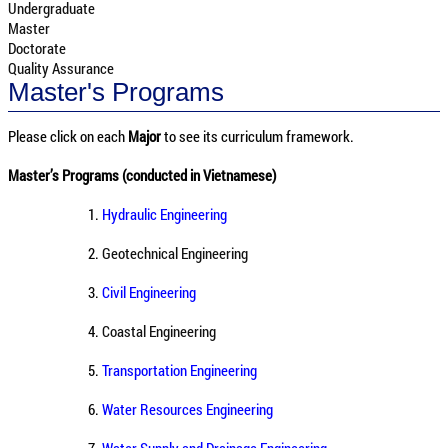
Undergraduate
Master
Doctorate
Quality Assurance
Master's Programs
Please click on each
Major
to see its curriculum framework.
Master’s Programs (conducted in Vietnamese)
1.
Hydraulic Engineering
2.
Geotechnical Engineering
3.
Civil Engineering
4.
Coastal Engineering
5.
Transportation Engineering
6.
Water Resources Engineering
7.
Water Supply and Drainage Engineering