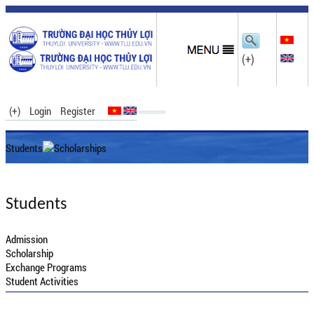
(+)
(+)
Login
Register
Students
Scholarships
Students
Admission
Scholarship
Exchange Programs
Student Activities