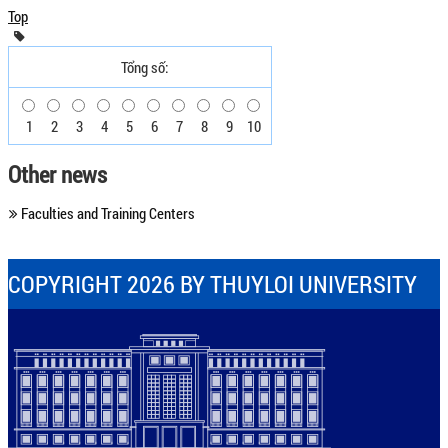
Top
Tổng số:
1
2
3
4
5
6
7
8
9
10
Other news
Faculties and Training Centers
COPYRIGHT 2026 BY THUYLOI UNIVERSITY