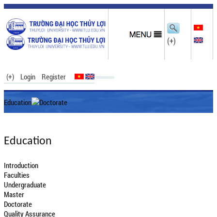
(+)
(+)
Login
Register
Education
Doctorate
Education
Introduction
Faculties
Undergraduate
Master
Doctorate
Quality Assurance