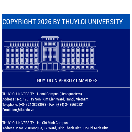
COPYRIGHT 2026 BY THUYLOI UNIVERSITY
THUYLOI UNIVERSITY CAMPUSES
THUYLOI UNIVERSITY - Hanoi Campus (Headquarters)
Address : No. 175 Tay Son, Kim Lien Ward, Hanoi, Vietnam.
Telephone: (+84) 24 38533083 - Fax: (+84) 24 35636221
Email:
ico@tlu.edu.vn
THUYLOI UNIVERSITY - Ho Chi Minh Campus
Address 1: No. 2 Truong Sa, 17 Ward, Binh Thanh Dist., Ho Chi Minh City