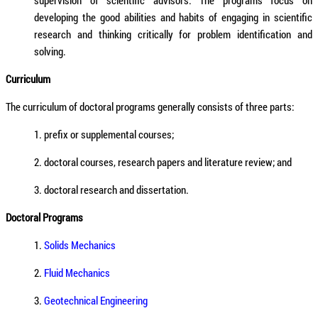
supervision of scientific advisors. The programs focus on
developing the good abilities and habits of engaging in scientific
research and thinking critically for problem identification and
solving.
Curriculum
The curriculum of doctoral programs generally consists of three parts:
1. prefix or supplemental courses;
2. doctoral courses, research papers and literature review; and
3. doctoral research and dissertation.
Doctoral Programs
1.
Solids Mechanics
2.
Fluid Mechanics
3.
Geotechnical Engineering