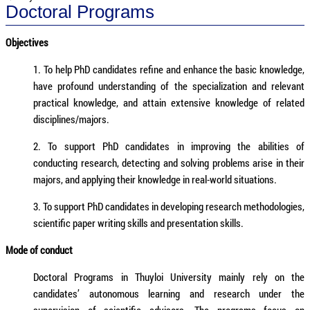
Doctoral Programs
Objectives
1. To help PhD candidates refine and enhance the basic knowledge,
have profound understanding of the specialization and relevant
practical knowledge, and attain extensive knowledge of related
disciplines/majors.
2. To support PhD candidates in improving the abilities of
conducting research, detecting and solving problems arise in their
majors, and applying their knowledge in real-world situations.
3. To support PhD candidates in developing research methodologies,
scientific paper writing skills and presentation skills.
Mode of conduct
Doctoral Programs in Thuyloi University mainly rely on the
candidates’ autonomous learning and research under the