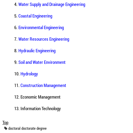
4.
Water Supply and Drainage Engineering
5.
Coastal Engineering
6.
Environmental Engineering
7.
Water Resources Engineering
8.
Hydraulic Engineering
9.
Soil and Water Environment
10.
Hydrology
11.
Construction Management
12. Economic Management
13. Information Technology
Top
doctoral
doctorate
degree